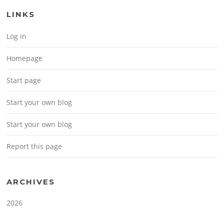
LINKS
Log in
Homepage
Start page
Start your own blog
Start your own blog
Report this page
ARCHIVES
2026