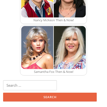
Nancy McKeon Then & Now!
Samantha Fox Then & Now!
Search for: