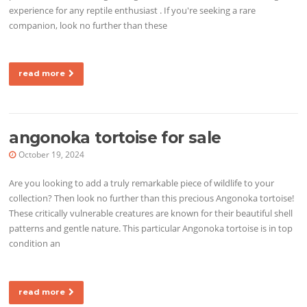
experience for any reptile enthusiast . If you're seeking a rare
companion, look no further than these
read more
angonoka tortoise for sale
October 19, 2024
Are you looking to add a truly remarkable piece of wildlife to your
collection? Then look no further than this precious Angonoka tortoise!
These critically vulnerable creatures are known for their beautiful shell
patterns and gentle nature. This particular Angonoka tortoise is in top
condition an
read more