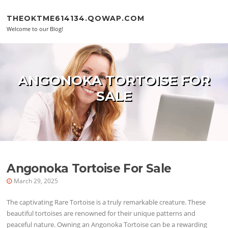
Skip to content
THEOKTME614134.QOWAP.COM
Welcome to our Blog!
ANGONOKA TORTOISE FOR
SALE
Angonoka Tortoise For Sale
March 29, 2025
The captivating Rare Tortoise is a truly remarkable creature. These
beautiful tortoises are renowned for their unique patterns and
peaceful nature. Owning an Angonoka Tortoise can be a rewarding