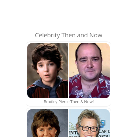
Celebrity Then and Now
Bradley Pierce Then & Now!