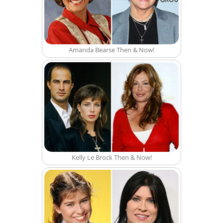
Amanda Bearse Then & Now!
Kelly Le Brock Then & Now!